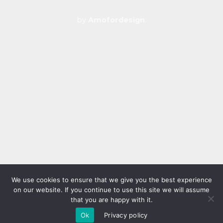
by
Amofordesign
.
We use cookies to ensure that we give you the best experience
on our website. If you continue to use this site we will assume
that you are happy with it.
Ok
Privacy policy