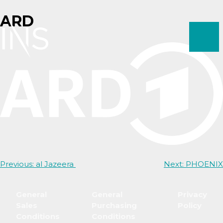
Skip
ARD
to
content
Post
Previous:
al Jazeera
Next:
PHOENIX
navigation
General
General
Privacy
Sales
Purchasing
Policy
Conditions
Conditions