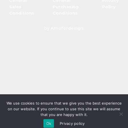
General
General
Privacy
Sales
Purchasing
Policy
Conditions
Conditions
by
Amofordesign
.
We use cookies to ensure that we give you the best experience
on our website. If you continue to use this site we will assume
that you are happy with it.
Ok
Privacy policy