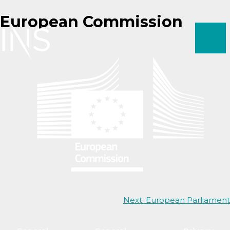
Skip
European Commission
to
content
Post
Next:
European Parliament
navigation