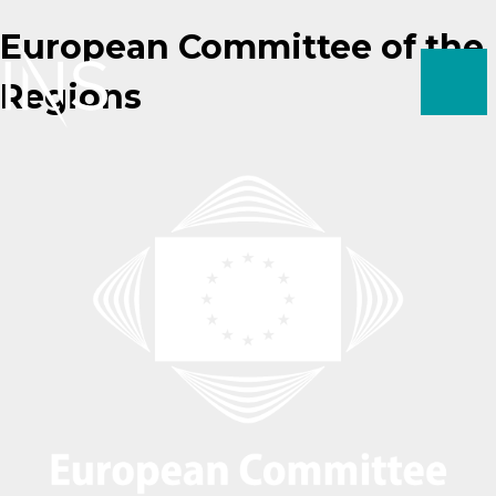
Skip
European Committee of the
to
content
Regions