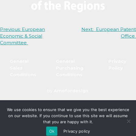
Post
Previous:
European
Next:
European Patent
Economic & Social
Office
navigation
Committee
General
General
Privacy
Sales
Purchasing
Policy
Conditions
Conditions
by
Amofordesign
.
We use cookies to ensure that we give you the best experience
on our website. If you continue to use this site we will assume
that you are happy with it.
Ok
Privacy policy