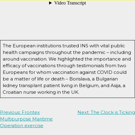
The European institutions trusted INS with vital public
health campaigns throughout the pandemic – including
around vaccination. We highlighted the importance and
efficacy of vaccinations through testimonials from two
Europeans for whom vaccination against COVID could
be a matter of life or death – Borislava, a Bulgarian
kidney transplant patient living in Belgium, and Asija, a
Croatian nurse working in the UK.
Post
Previous:
Frontex
Next:
The Clock is Ticking
Multipurpose Maritime
navigation
Operation exercise