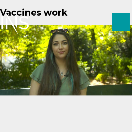
Skip
Vaccines work
to
content