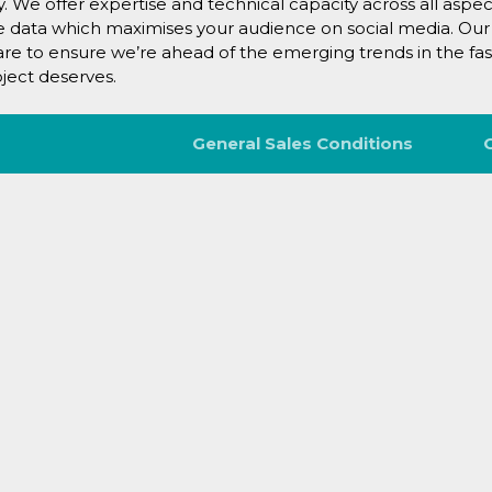
ry. We offer expertise and technical capacity across all aspe
he data which maximises your audience on social media. Our
care to ensure we’re ahead of the emerging trends in the fas
ject deserves.
General Sales Conditions