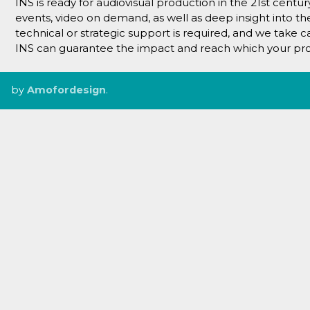
INS is ready for audiovisual production in the 21st centu
events, video on demand, as well as deep insight into t
technical or strategic support is required, and we take 
INS can guarantee the impact and reach which your pro
by
Amofordesign
.