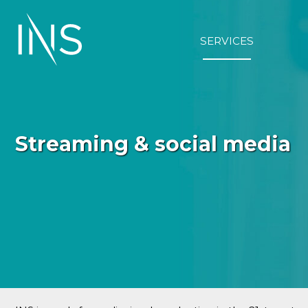
Skip
to
content
SERVICES
Streaming & social media