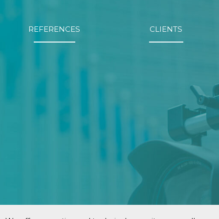
REFERENCES
CLIENTS