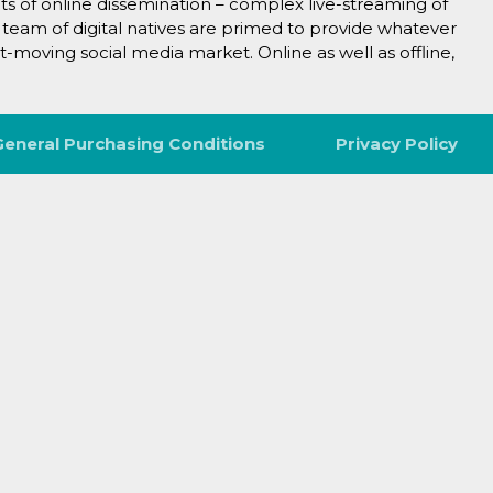
cts of online dissemination – complex live-streaming of
 team of digital natives are primed to provide whatever
t-moving social media market. Online as well as offline,
General Purchasing Conditions
Privacy Policy