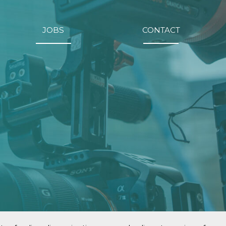
JOBS
CONTACT